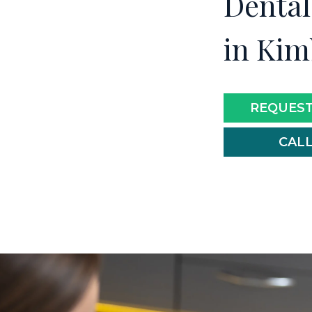
Dental
in Kim
REQUEST
CALL