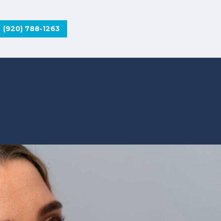
(920) 788-1263