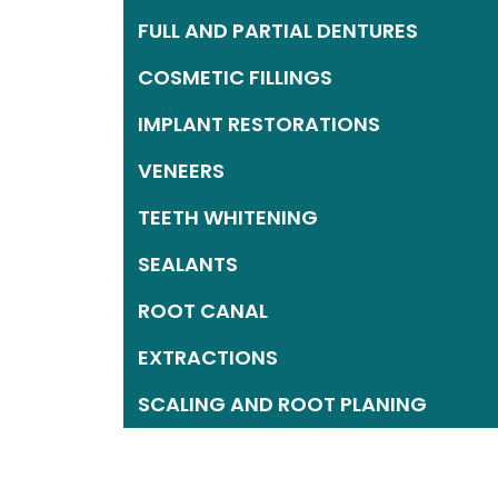
FULL AND PARTIAL DENTURES
COSMETIC FILLINGS
IMPLANT RESTORATIONS
VENEERS
TEETH WHITENING
SEALANTS
ROOT CANAL
EXTRACTIONS
SCALING AND ROOT PLANING