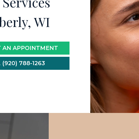
 Services
berly, WI
 AN APPOINTMENT
 (920) 788-1263