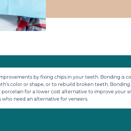
rovements by fixing chips in your teeth. Bonding is cov
th’s color or shape, or to rebuild broken teeth. Bonding 
f porcelain for a lower cost alternative to improve your s
s who need an alternative for veneers.