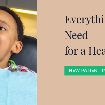
Everyth
Need
for a He
NEW PATIENT 