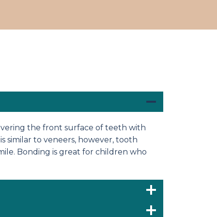
ering the front surface of teeth with
is similar to veneers, however, tooth
mile. Bonding is great for children who