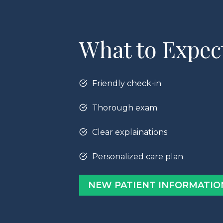
What to Expec
Friendly check-in
Thorough exam
Clear explainations
Personalized care plan
NEW PATIENT INFORMATIO