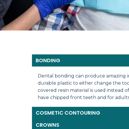
BONDING
Dental bonding can produce amazing imp
durable plastic to either change the too
covered resin material is used instead o
have chipped front teeth and for adult
COSMETIC CONTOURING
CROWNS