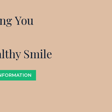
ing You
althy Smile
INFORMATION