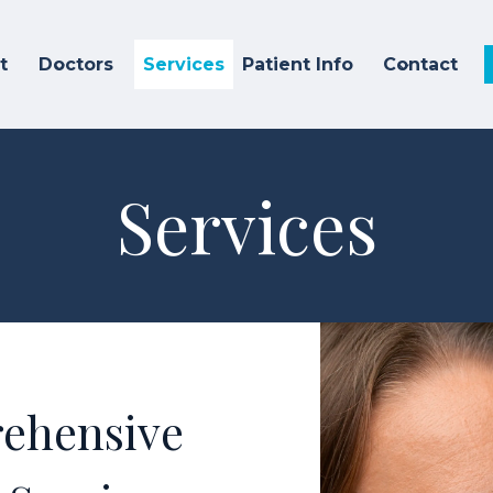
t
Doctors
Services
Patient Info
Contact
Services
ehensive